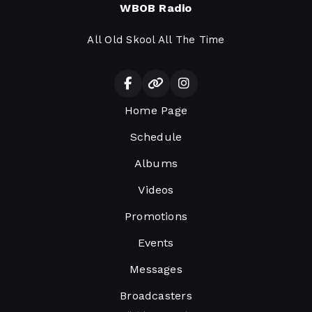
WBOB Radio
All Old Skool All The Time
Home Page
Schedule
Albums
Videos
Promotions
Events
Messages
Broadcasters