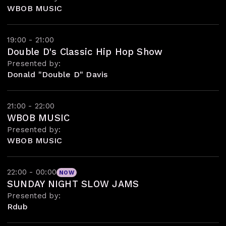
WBOB MUSIC
19:00 - 21:00
Double D's Classic Hip Hop Show
Presented by:
Donald "Double D" Davis
21:00 - 22:00
WBOB MUSIC
Presented by:
WBOB MUSIC
22:00 - 00:00
NOW
SUNDAY NIGHT SLOW JAMS
Presented by:
Rdub