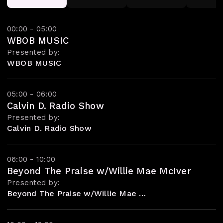
00:00 - 05:00
WBOB MUSIC
Presented by:
WBOB MUSIC
05:00 - 06:00
Calvin D. Radio Show
Presented by:
Calvin D. Radio Show
06:00 - 10:00
Beyond The Praise w/Willie Mae McIver
Presented by:
Beyond The Praise w/Willie Mae McIver