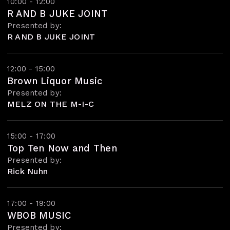
10:00 - 12:00
R AND B JUKE JOINT
Presented by:
R AND B JUKE JOINT
12:00 - 15:00
Brown Liquor Music
Presented by:
MELZ ON THE M-I-C
15:00 - 17:00
Top Ten Now and Then
Presented by:
Rick Nuhn
17:00 - 19:00
WBOB MUSIC
Presented by: