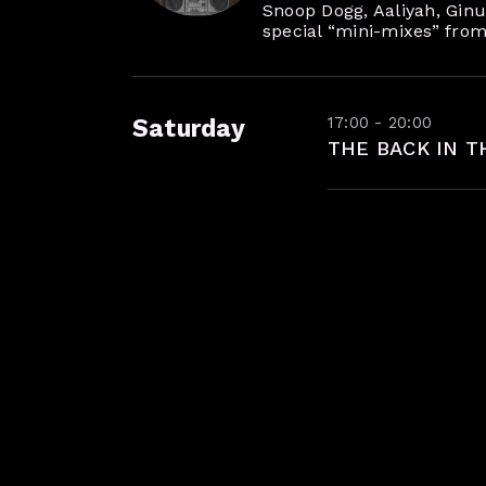
Snoop Dogg, Aaliyah, Ginuw
special “mini-mixes” from
17:00 - 20:00
Saturday
THE BACK IN T