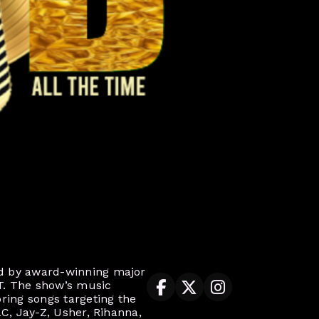
ed by award-winning major
T. The show’s music
ring songs targeting the
LC, Jay-Z, Usher, Rihanna,