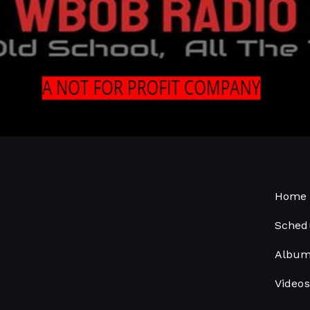
Home 
Sched
Albu
Videos