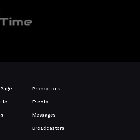
Page
Promotions
ule
Events
ms
Messages
Broadcasters