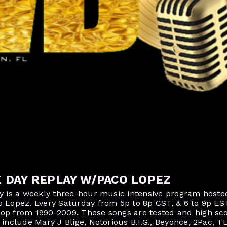
E DAY REPLAY W/PACO LOPEZ
ay is a weekly three-hour music intensive program host
o Lopez. Every Saturday from 5p to 8p CST, & 6 to 9p ES
op from 1990-2009. These songs are tested and high sco
include Mary J Blige, Notorious B.I.G., Beyonce, 2Pac, T