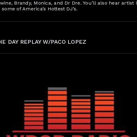
ine, Brandy, Monica, and Dr Dre. You’ll also hear artist i
 some of America’s Hottest DJ’s.
HE DAY REPLAY W/PACO LOPEZ