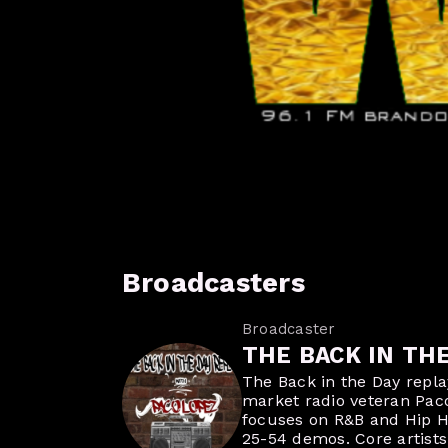
Broadcasters
Broadcaster
THE BACK IN TH
The Back in the Day repl
market radio veteran Pac
focuses on R&B and Hip H
25-54 demos. Core artists 