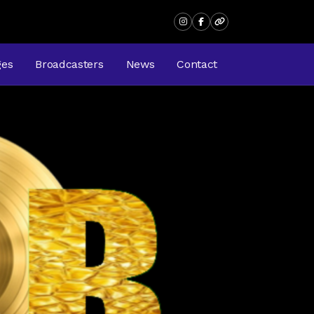
ges
Broadcasters
News
Contact