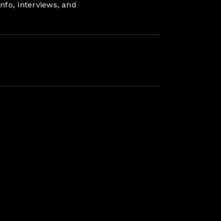
nfo, interviews, and