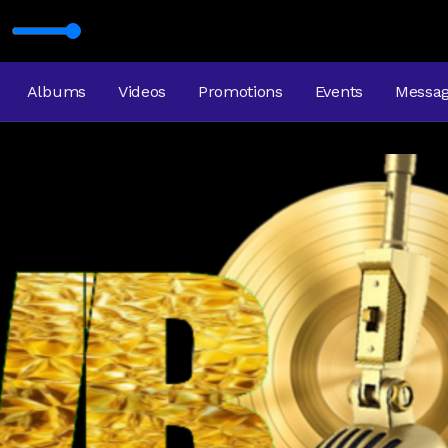
USIC
GHT AND A WRONG WAY
Albums
Videos
Promotions
Events
Messa