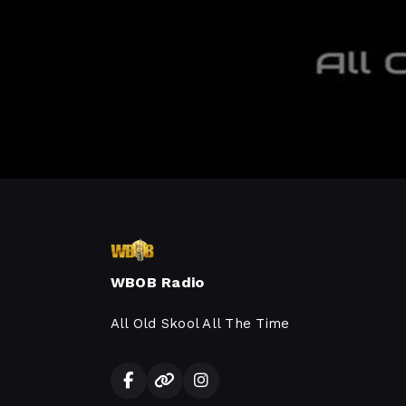
WBOB Radio
All Old Skool All The Time