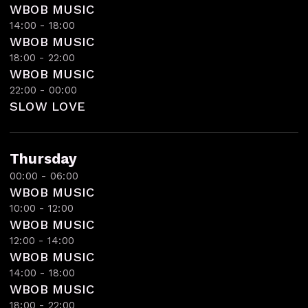
WBOB MUSIC
14:00 - 18:00
WBOB MUSIC
18:00 - 22:00
WBOB MUSIC
22:00 - 00:00
SLOW LOVE
Thursday
00:00 - 06:00
WBOB MUSIC
10:00 - 12:00
WBOB MUSIC
12:00 - 14:00
WBOB MUSIC
14:00 - 18:00
WBOB MUSIC
18:00 - 22:00