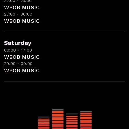
22:00 - 23:00
WBOB MUSIC
23:00 - 00:00
WBOB MUSIC
Saturday
00:00 - 17:00
WBOB MUSIC
20:00 - 00:00
WBOB MUSIC