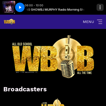
06:00 - 10:00
J MURPHY MORNING SHOW
J Saved My LIfe
Indeep - Last Night A DJ Saved My LIfe
BJ MURPHY Radio Morning Show with BJ MUR
MENU
Broadcasters