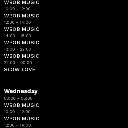
WBOB MUSIC
10:00 - 12:00
WBOB MUSIC
12:00 - 14:00
WBOB MUSIC
14:00 - 18:00
WBOB MUSIC
18:00 - 22:00
WBOB MUSIC
22:00 - 00:00
SLOW LOVE
Wednesday
00:00 - 06:00
WBOB MUSIC
10:00 - 12:00
WBOB MUSIC
12:00 - 14:00