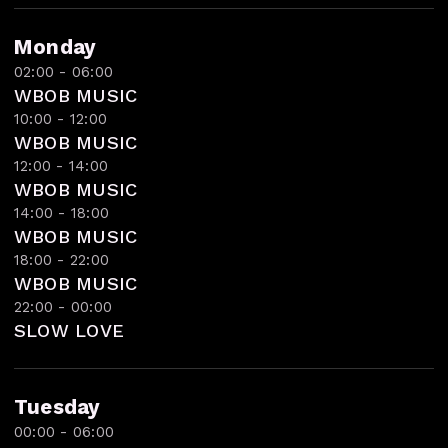
Monday
02:00 - 06:00
WBOB MUSIC
10:00 - 12:00
WBOB MUSIC
12:00 - 14:00
WBOB MUSIC
14:00 - 18:00
WBOB MUSIC
18:00 - 22:00
WBOB MUSIC
22:00 - 00:00
SLOW LOVE
Tuesday
00:00 - 06:00