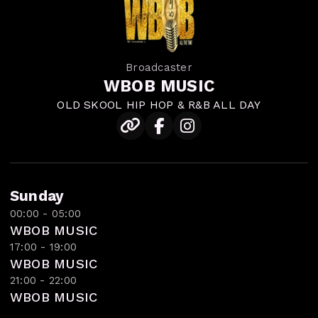
Broadcaster
WBOB MUSIC
OLD SKOOL HIP HOP & R&B ALL DAY
Sunday
00:00 - 05:00
WBOB MUSIC
17:00 - 19:00
WBOB MUSIC
21:00 - 22:00
WBOB MUSIC