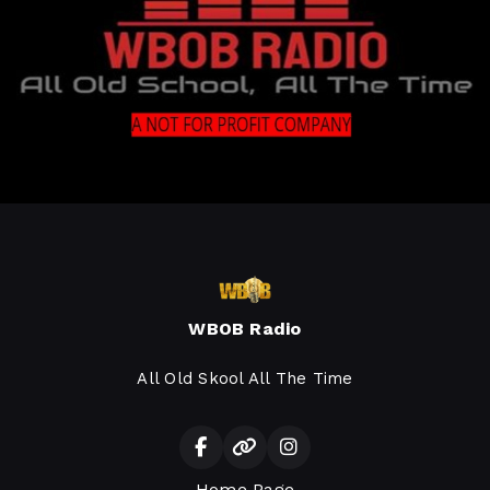
WBOB Radio
All Old Skool All The Time
Home Page