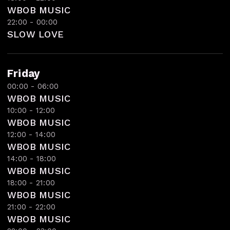
WBOB MUSIC
22:00 - 00:00
SLOW LOVE
Friday
00:00 - 06:00
WBOB MUSIC
10:00 - 12:00
WBOB MUSIC
12:00 - 14:00
WBOB MUSIC
14:00 - 18:00
WBOB MUSIC
18:00 - 21:00
WBOB MUSIC
21:00 - 22:00
WBOB MUSIC