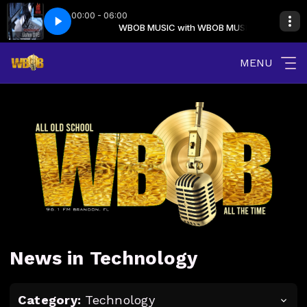
00:00 - 06:00
My Love Is The Shhh! (Intro Main)
ith WBOB MUSIC
WBOB MUSIC with WBOB MUSIC
Somethin For The People - My Love Is T
MENU
News in Technology
Category:
Technology