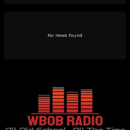
No news found