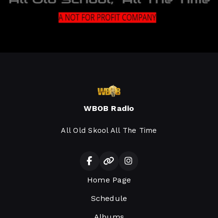
WBOB Radio
All Old Skool All The Time
Home Page
Schedule
Albums